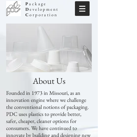
P
ackage
D
evelopment
C
orporation
About Us
Founded in 1973 in Missouri, as an
innovation engine where we challenge
the conventional notions of packaging.
PDC uses plastics to provide better,
safer, cheaper, cleaner options for
consumers. We have continued to
innovate by building and designing new