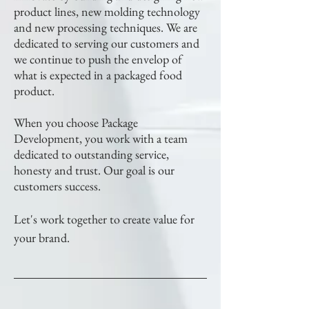
product lines, new molding technology
and new processing techniques. We are
dedicated to serving our customers and
we continue to push the envelop of
what is expected in a packaged food
product.
When you choose Package
Development, you work with a team
dedicated to outstanding service,
honesty and trust. Our goal is our
customers success.
Let's work together to create value for
your brand.