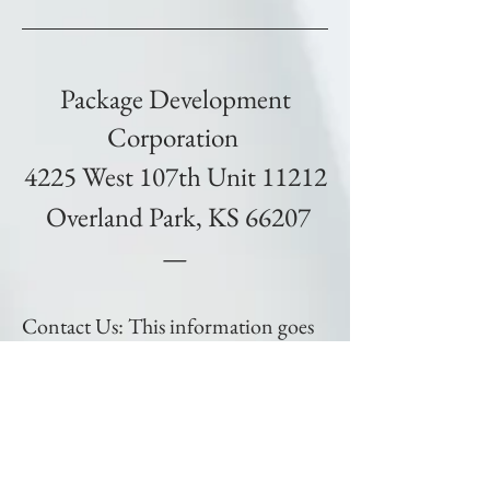
Package Development
Corporation
4225 West 107th Unit 11212
Overland Park, KS 66207
—
Contact Us: This information goes
directly to our Team