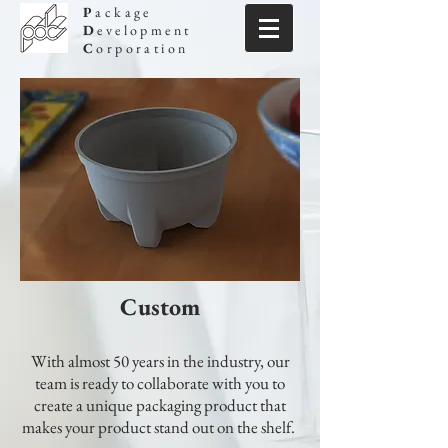
P
ackage
D
evelopment
C
orporation
Custom
With almost 50 years in the industry, our
team is ready to collaborate with you to
create a unique packaging product that
makes your product stand out on the shelf.