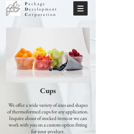
P
ackage
D
evelopment
C
orporation
Cups
We offer a wide variety of sizes and shapes
of thermoformed cups for any application.
Inquire about of stocked items or we can
work with you on a custom option fitting
for your product.